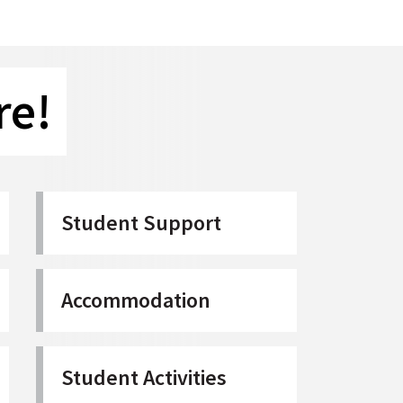
re!
Student Support
Accommodation
Student Activities