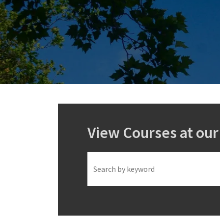
View Courses at ou
Keyword