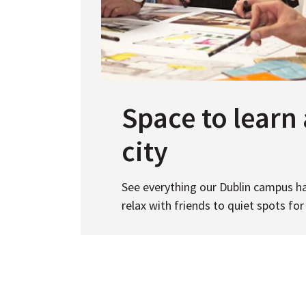
Space to learn 
city
See everything our Dublin campus ha
relax with friends to quiet spots for