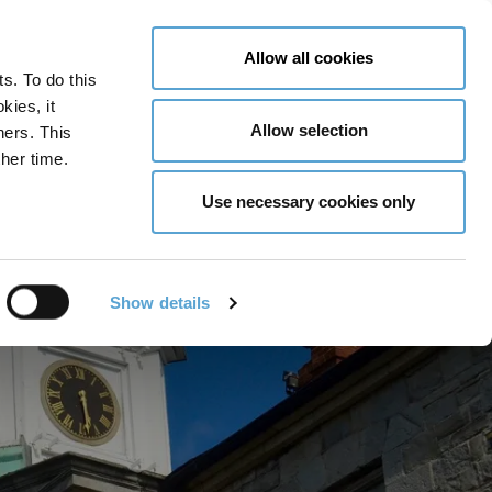
LY NOW
CONTACT US
MENU
Allow all cookies
ts. To do this
GLOBAL ENGAGEMENT
ACCESSIBILITY TOOLS
kies, it
Allow selection
ners. This
her time.
Use necessary cookies only
Show details