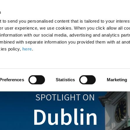
Search
Enter
APP
Toggle
s
the
form
search
t to send you personalised content that is tailored to your interes
terms
FIND A COURSE
ADMISSIONS
CAMPUS LIFE
er user experience, we use cookies. When you click allow all coo
form
you
formation with our social media, advertising and analytics part
wish
mbined with separate information you provided them with at anot
to
ies policy,
here
.
search
for.
Preferences
Statistics
Marketing
SPOTLIGHT ON
Dublin