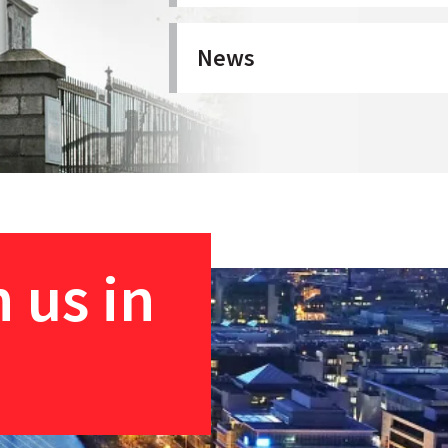
News
 us in