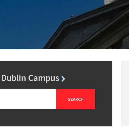
r Dublin Campus