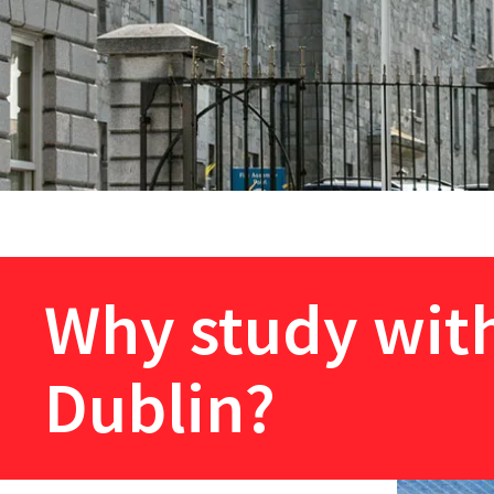
Why study with
Dublin?