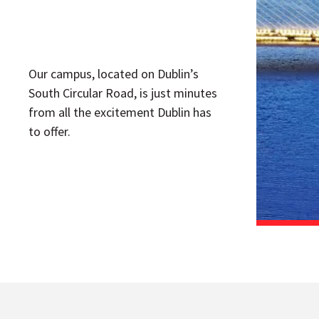
Our campus, located on Dublin’s
South Circular Road, is just minutes
from all the excitement Dublin has
to offer.