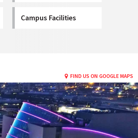
Campus Facilities
FIND US ON GOOGLE MAPS