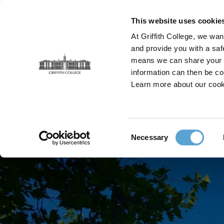
Skip
to
This website uses cookie
main
At Griffith College, we wan
content
and provide you with a saf
means we can share your in
information can then be co
Breadcrumb
Learn more about our cook
Home
Locations
Dublin
Consent
Necessary
Selection