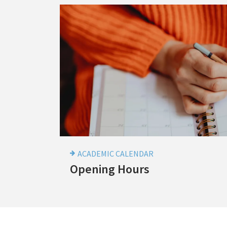
Academic
Calnedar
-
Opening
Hours
ACADEMIC CALENDAR
Academic
Opening Hours
Calnedar
-
Opening
Hours