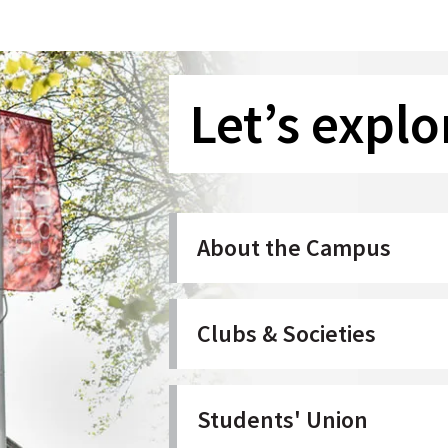
Let’s explo
About the Campus
Clubs & Societies
Students' Union