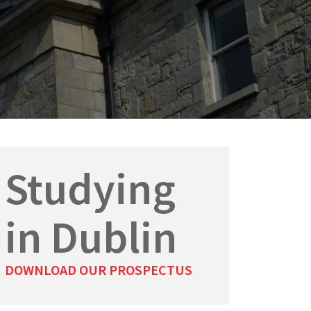
Studying
in Dublin
DOWNLOAD OUR PROSPECTUS