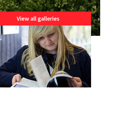
View all galleries