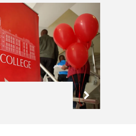
Admissions
-
Visit
Us