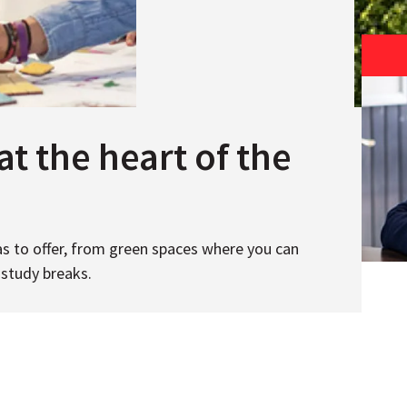
at the heart of the
s to offer, from green spaces where you can
 study breaks.