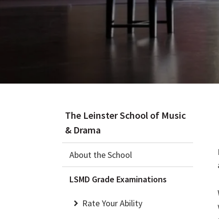
The Leinster School of Music
& Drama
About the School
LSMD Grade Examinations
Rate Your Ability