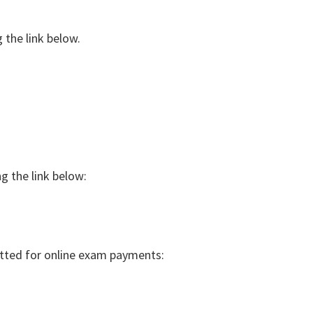
 the link below.
g the link below:
tted for online exam payments: