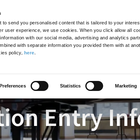
Search
Enter
APP
Toggle
s
the
form
search
t to send you personalised content that is tailored to your interes
terms
FIND A COURSE
ADMISSIONS
CAMPUS LIFE
er user experience, we use cookies. When you click allow all coo
form
you
formation with our social media, advertising and analytics part
wish
mbined with separate information you provided them with at anot
to
ies policy,
here
.
Drama
Examinations
Examination Entry Information
search
for.
Preferences
Statistics
Marketing
ion Entry In