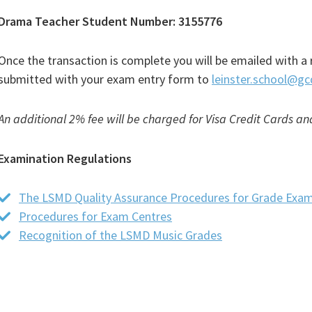
Drama Teacher Student Number: 3155776
Once the transaction is complete you will be emailed with a 
submitted with your exam entry form to
leinster.school@gc
An additional 2% fee will be charged for Visa Credit Cards a
Examination Regulations
The LSMD Quality Assurance Procedures for Grade Exam
Procedures for Exam Centres
(PDF
Recognition of the LSMD Music Grades
file)
(PDF
file)