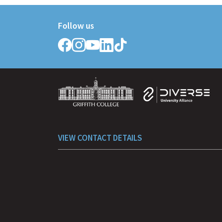
Follow us
Follow
Follow
Follow
Follow
Follow
Griffith
Griffith
Griffith
Griffith
Griffith
College
College
College
College
College
on
on
on
on
on
Facebook
Instagram
YouTube
LinkedIn
TikTok
VIEW CONTACT DETAILS