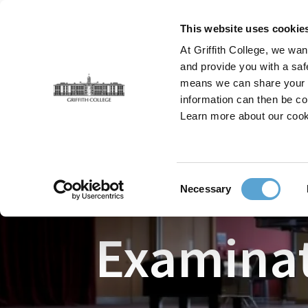
Skip
to
This website uses cookie
main
At Griffith College, we wan
content
and provide you with a saf
means we can share your in
information can then be co
Breadcrumb
Learn more about our cook
Home
Faculties
The Leinster School of Music & 
Consent
Necessary
Selection
Examinat