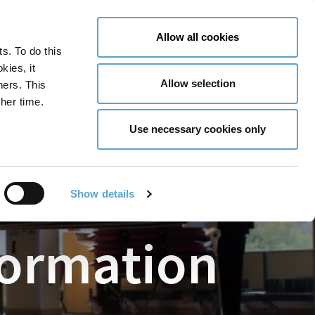
LY NOW
CONTACT US
MENU
Allow all cookies
ts. To do this
GLOBAL ENGAGEMENT
ACCESSIBILITY TOOLS
kies, it
Allow selection
ners. This
her time.
Use necessary cookies only
Show details
formation