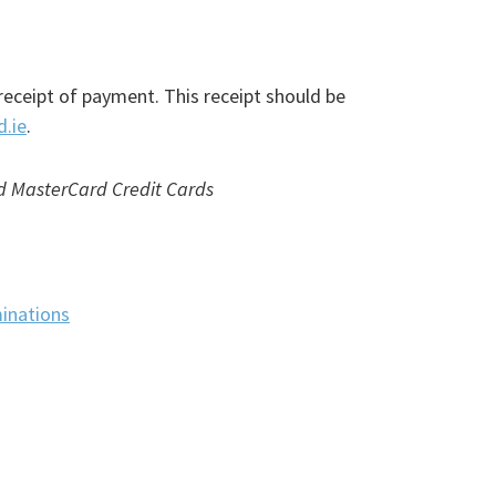
receipt of payment. This receipt should be
d.ie
.
nd MasterCard Credit Cards
inations
(PDF
file)