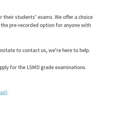
r their students’ exams. We offer a choice
he pre-recorded option for anyone with
sitate to contact us, we’re here to help.
 apply for the LSMD grade examinations.
oad)