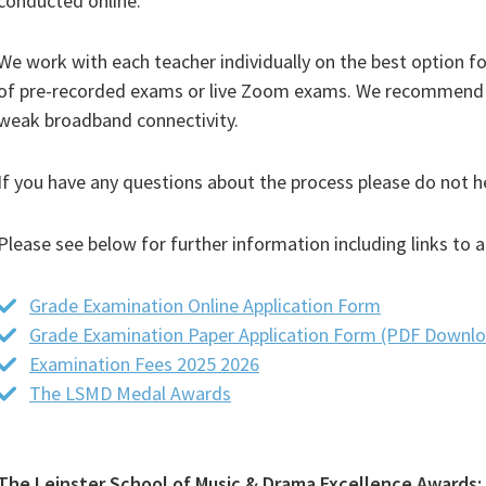
conducted online.
We work with each teacher individually on the best option fo
of pre-recorded exams or live Zoom exams. We recommend t
weak broadband connectivity.
If you have any questions about the process please do not he
Please see below for further information including links to
Grade Examination Online Application Form
Grade Examination Paper Application Form (PDF Downl
Examination Fees 2025 2026
(PDF
The LSMD Medal Awards
(PDF
file)
file)
The Leinster School of Music & Drama Excellence Awards: