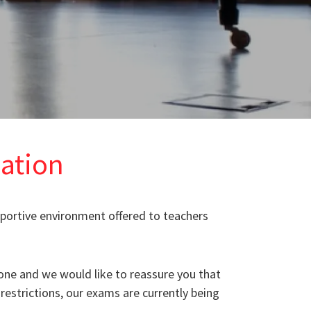
ation
pportive environment offered to teachers
one and we would like to reassure you that
restrictions, our exams are currently being