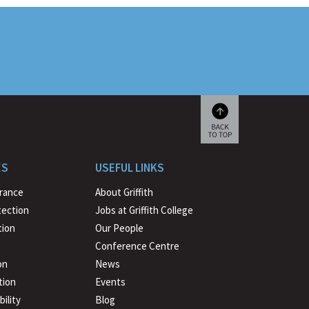
Scroll
back
to
ES
USEFUL LINKS
beginning
urance
About Griffith
tection
Jobs at Griffith College
ion
Our People
Conference Centre
on
News
tion
Events
ility
Blog