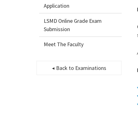
Application
LSMD Online Grade Exam
Submission
Meet The Faculty
Back to Examinations