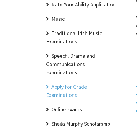
Rate Your Ability Application
Music
Traditional Irish Music
Examinations
Speech, Drama and
Communications
Examinations
Apply for Grade
Examinations
Online Exams
Sheila Murphy Scholarship