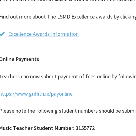
Find out more about The LSMD Excellence awards by clicking
Excellence Awards Information
(PDF
file)
Online Payments
Teachers can now submit payment of fees online by followin
https://www.griffith.ie/payonline
Please note the following student numbers should be submi
Music Teacher Student Number: 3155772