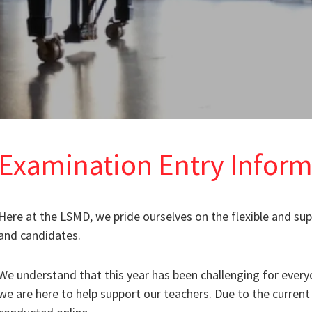
Examination Entry Inform
Here at the LSMD, we pride ourselves on the flexible and su
and candidates.
We understand that this year has been challenging for every
we are here to help support our teachers. Due to the current 