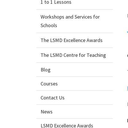
1 to 1 Lessons
Workshops and Services for
Schools
The LSMD Excellence Awards
The LSMD Centre for Teaching
Blog
Courses
Contact Us
News
LSMD Excellence Awards