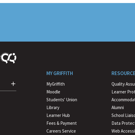
MY GRIFFITH
RESOURC
MyGriffith
Quality Ass
Moodle
Learner Pro
Students' Union
Accommodat
Library
Alumni
Learner Hub
School Liais
Fees & Payment
Data Protec
Careers Service
Web Accessib