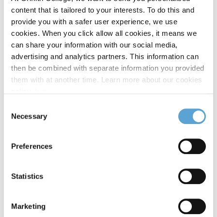
showcase at the iconic Lighthouse Cinema, where students
content that is tailored to your interests. To do this and
screened their graduate films on the big screen. The evening
provide you with a safer user experience, we use
was officially opened by
Patricia Kelly
, Irish writer, director,
cookies. When you click allow all cookies, it means we
and founder of MnáMná Films, and celebrated storytelling in
can share your information with our social media,
all its forms, with projects spanning documentary, drama,
advertising and analytics partners. This information can
and experimental film. For many students, it marked their
then be combined with separate information you provided
first public screening in a professional cinema setting; a
them with at another time. Learn more about our cookies
major milestone and a fitting reflection of the high
policy,
here
.
production standards achieved throughout the programme.
Consent
Necessary
Selection
Preferences
Statistics
Marketing