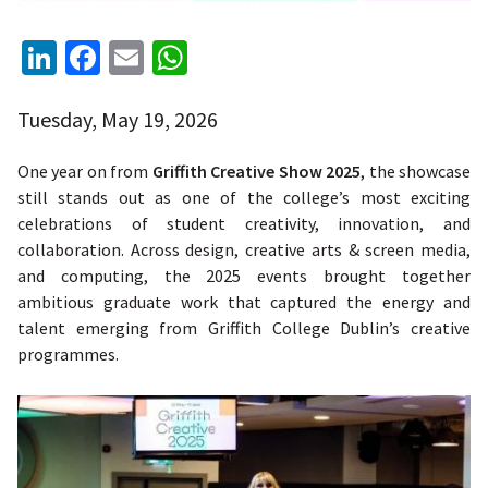
LinkedIn
Facebook
Email
WhatsApp
Tuesday, May 19, 2026
One year on from
Griffith Creative Show 2025
, the showcase
still stands out as one of the college’s most exciting
celebrations of student creativity, innovation, and
collaboration. Across design, creative arts & screen media,
and computing, the 2025 events brought together
ambitious graduate work that captured the energy and
talent emerging from Griffith College Dublin’s creative
programmes.