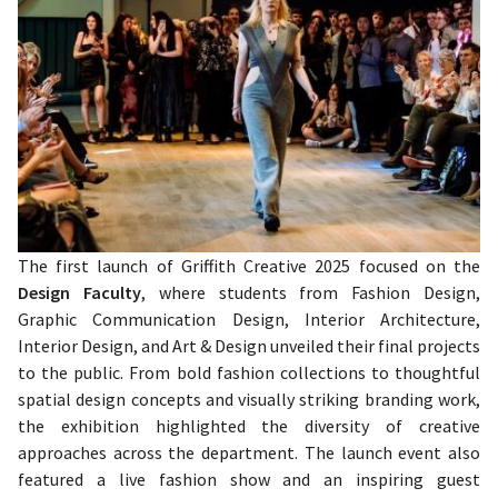
The first launch of Griffith Creative 2025 focused on the
Design Faculty
, where students from Fashion Design,
Graphic Communication Design, Interior Architecture,
Interior Design, and Art & Design unveiled their final projects
to the public. From bold fashion collections to thoughtful
spatial design concepts and visually striking branding work,
the exhibition highlighted the diversity of creative
approaches across the department. The launch event also
featured a live fashion show and an inspiring guest