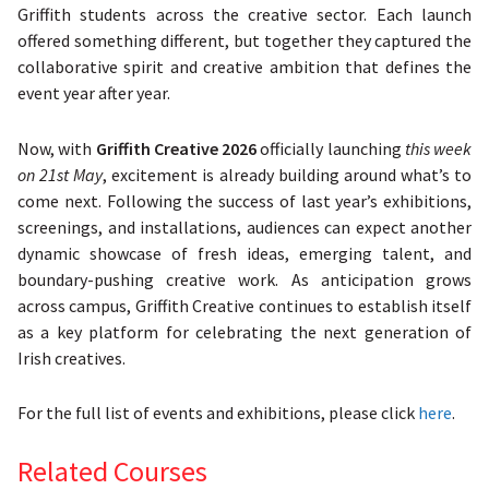
Griffith students across the creative sector. Each launch
offered something different, but together they captured the
collaborative spirit and creative ambition that defines the
event year after year.
Now, with
Griffith Creative 2026
officially launching
this week
on 21st May
, excitement is already building around what’s to
come next. Following the success of last year’s exhibitions,
screenings, and installations, audiences can expect another
dynamic showcase of fresh ideas, emerging talent, and
boundary-pushing creative work. As anticipation grows
across campus, Griffith Creative continues to establish itself
as a key platform for celebrating the next generation of
Irish creatives.
For the full list of events and exhibitions, please click
here
.
Related Courses