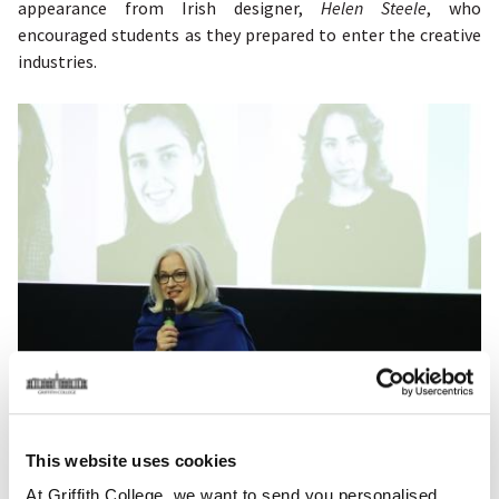
appearance from Irish designer,
Helen Steele
, who
encouraged students as they prepared to enter the creative
industries.
This website uses cookies
The momentum continued with the
Creative Arts & Screen
Media's
Film, TV, & Screen Media Production student
At Griffith College, we want to send you personalised