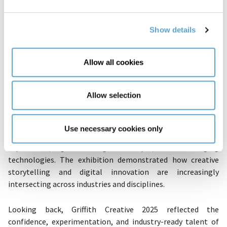
Show details
The final launch brought together
Creative Arts & Screen
Allow all cookies
Media's
Photographic Media students and
Computing
Science
students in a multidisciplinary exhibition that
Allow selection
transformed the campus into an immersive creative space.
Photography students presented powerful visual narratives
through curated gallery displays, while Computing and
Use necessary cookies only
Digital Media students showcased interactive projects, VR
experiences, game design concepts, and emerging
technologies. The exhibition demonstrated how creative
storytelling and digital innovation are increasingly
intersecting across industries and disciplines.
Looking back, Griffith Creative 2025 reflected the
confidence, experimentation, and industry-ready talent of