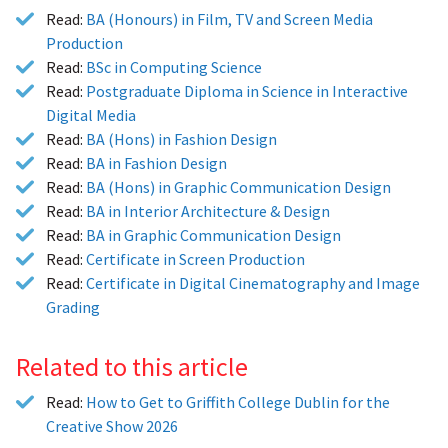
Read:
BA (Honours) in Film, TV and Screen Media
Production
Read:
BSc in Computing Science
Read:
Postgraduate Diploma in Science in Interactive
Digital Media
Read:
BA (Hons) in Fashion Design
Read:
BA in Fashion Design
Read:
BA (Hons) in Graphic Communication Design
Read:
BA in Interior Architecture & Design
Read:
BA in Graphic Communication Design
Read:
Certificate in Screen Production
Read:
Certificate in Digital Cinematography and Image
Grading
Related to this article
Read:
How to Get to Griffith College Dublin for the
Creative Show 2026