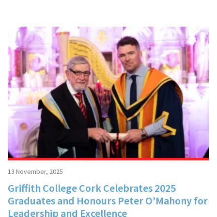
13 November, 2025
Griffith College Cork Celebrates 2025
Graduates and Honours Peter O’Mahony for
Leadership and Excellence