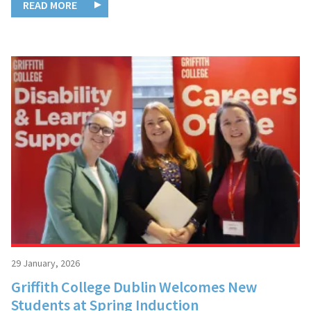
READ MORE
29 January, 2026
Griffith College Dublin Welcomes New
Students at Spring Induction