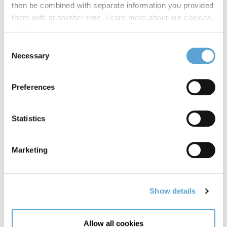
then be combined with separate information you provided
them with at another time. Learn more about our cookies
policy,
here
.
Consent
04 December, 2025
Necessary
Selection
Marking Milestones: Law Faculty Celebrates
30th Anniversary and 15 Years of the Irish
Preferences
Innocence Project
Statistics
READ MORE
Marketing
Show details
Allow all cookies