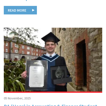
READ MORE
05 November, 2025