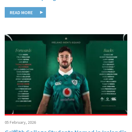
READ MORE
05 February, 2026