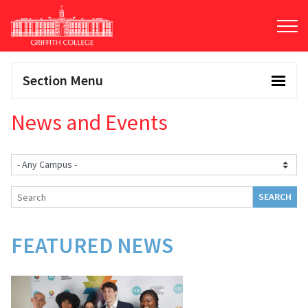
Skip
to
main
content
Section Menu
News and Events
FEATURED NEWS