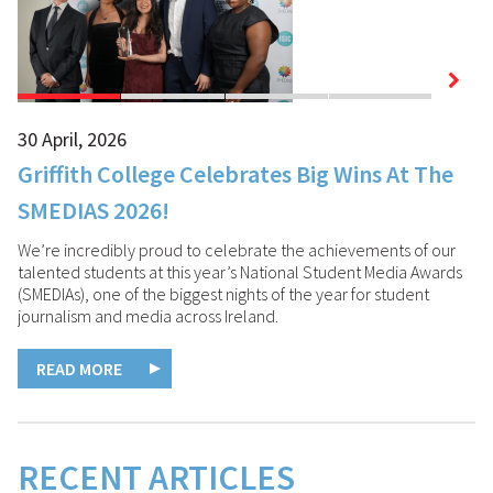
30 April, 2026
07
Griffith College Celebrates Big Wins At The
G
SMEDIAS 2026!
C
We’re incredibly proud to celebrate the achievements of our
talented students at this year’s National Student Media Awards
(SMEDIAs), one of the biggest nights of the year for student
journalism and media across Ireland.
READ MORE
RECENT ARTICLES