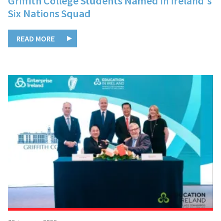
Griffith College Students Named in Ireland's
Six Nations Squad
READ MORE