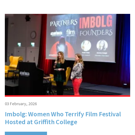
03 February, 2026
Imbolg: Women Who Terrify Film Festival
Hosted at Griffith College