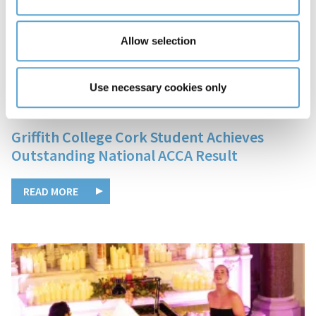
Allow selection
Use necessary cookies only
05 December, 2025
Griffith College Cork Student Achieves
Outstanding National ACCA Result
READ MORE