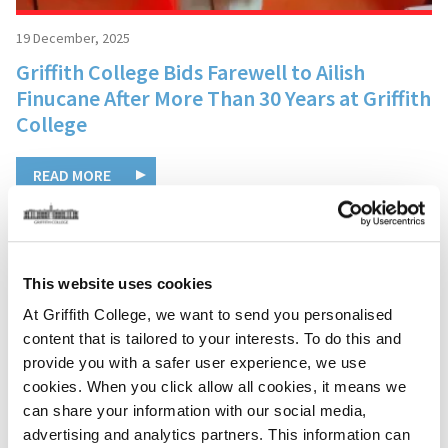
19 December, 2025
Griffith College Bids Farewell to Ailish
Finucane After More Than 30 Years at Griffith
College
READ MORE
This website uses cookies
At Griffith College, we want to send you personalised
content that is tailored to your interests. To do this and
provide you with a safer user experience, we use
cookies. When you click allow all cookies, it means we
can share your information with our social media,
advertising and analytics partners. This information can