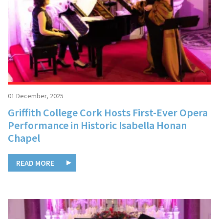
01 December, 2025
Griffith College Cork Hosts First-Ever Opera
Performance in Historic Isabella Honan
Chapel
READ MORE