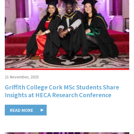
21 November, 2025
Griffith College Cork MSc Students Share
Insights at HECA Research Conference
READ MORE