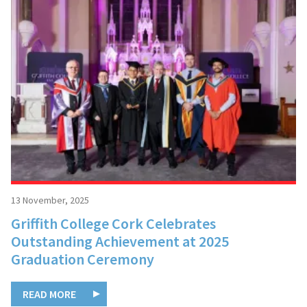
13 November, 2025
Griffith College Cork Celebrates
Outstanding Achievement at 2025
Graduation Ceremony
READ MORE