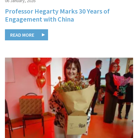
06 January, 2026
Professor Hegarty Marks 30 Years of
Engagement with China
READ MORE