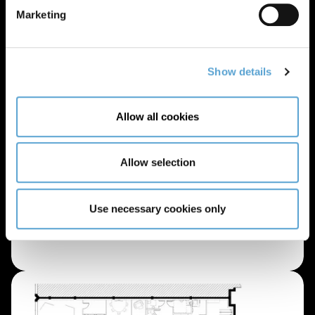
Marketing
Show details
Allow all cookies
Allow selection
Use necessary cookies only