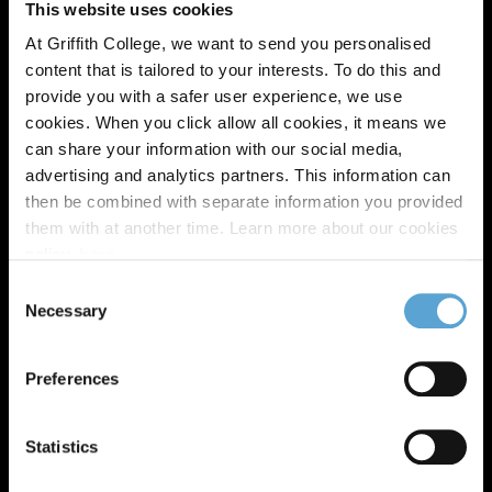
This website uses cookies
At Griffith College, we want to send you personalised
content that is tailored to your interests. To do this and
provide you with a safer user experience, we use
cookies. When you click allow all cookies, it means we
can share your information with our social media,
advertising and analytics partners. This information can
then be combined with separate information you provided
them with at another time. Learn more about our cookies
policy,
here
.
Consent
Necessary
Selection
Preferences
Statistics