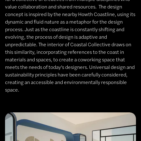
value collaboration and shared resources. The design
concept is inspired by the nearby Howth Coastline, using its
dynamic and fluid nature as a metaphor for the design
process. Just as the coastline is constantly shifting and
evolving, the process of design is adaptive and
unpredictable. The interior of Coastal Collective draws on
this similarity, incorporating references to the coast in
materials and spaces, to create a coworking space that
meets the needs of today’s designers. Universal design and
sustainability principles have been carefully considered,
creating an accessible and environmentally responsible
space.