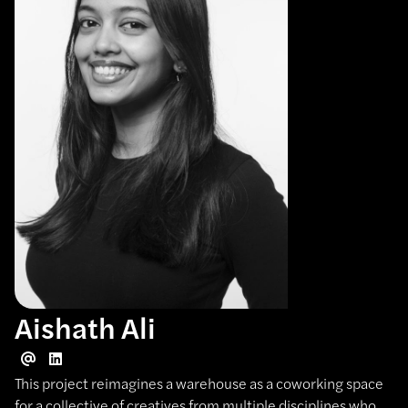
Aishath Ali
This project reimagines a warehouse as a coworking space
for a collective of creatives from multiple disciplines who