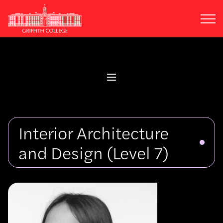
Skip
to
main
content
Interior Architecture
and Design
(Level 7)