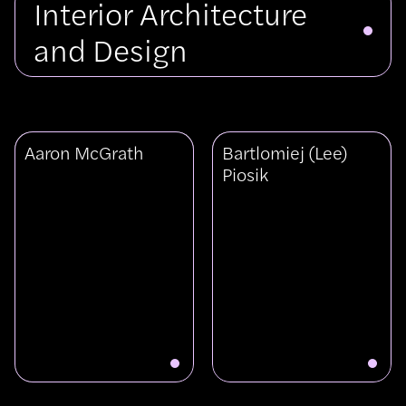
Interior Architecture
and Design
View
View
Aaron McGrath
Bartlomiej (Lee)
Aaron
Bartlomiej
Piosik
McGrath
(Lee)
Piosik