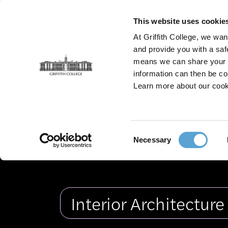
Skip
to
This website uses cookie
main
At Griffith College, we wan
content
and provide you with a saf
means we can share your in
information can then be co
Griffith College Creative Show 2026
Gradua
Learn more about our cook
Graduates
Fashion Design
Film
Consent
Necessary
Interior 
Selection
Interior Architectur