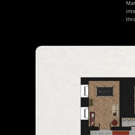
Mas
int
thr