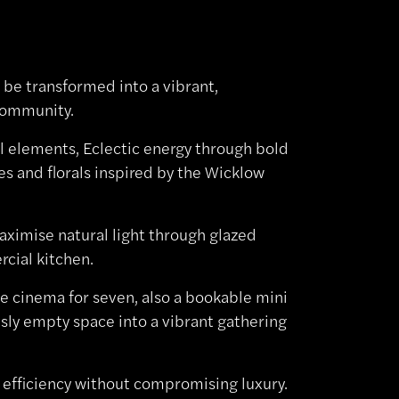
 be transformed into a vibrant,
 community.
l elements, Eclectic energy through bold
s and florals inspired by the Wicklow
aximise natural light through glazed
rcial kitchen.
e cinema for seven, also a bookable mini
sly empty space into a vibrant gathering
al efficiency without compromising luxury.