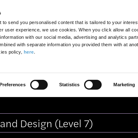
Search
Enter
APP
Toggle
s
the
form
search
t to send you personalised content that is tailored to your interes
terms
FIND A COURSE
ADMISSIONS
CAMPUS LIFE
er user experience, we use cookies. When you click allow all coo
form
you
formation with our social media, advertising and analytics part
wish
mbined with separate information you provided them with at anot
tes
Vitoria Martins
to
ies policy,
here
.
search
for.
, TV and Screen Media Production
Graphic Communi
Preferences
Statistics
Marketing
Architecture and Design
Photographic Media
Prev
e and Design
(Level 7)