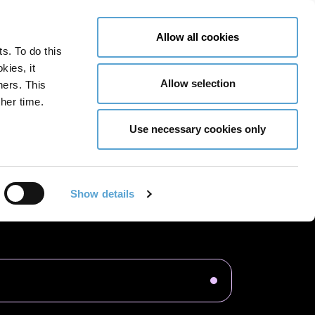
LY NOW
CONTACT US
MENU
Allow all cookies
ts. To do this
GLOBAL ENGAGEMENT
ACCESSIBILITY TOOLS
kies, it
Allow selection
ners. This
her time.
Use necessary cookies only
cation Design
Interior Architecture
Show details
ious Years