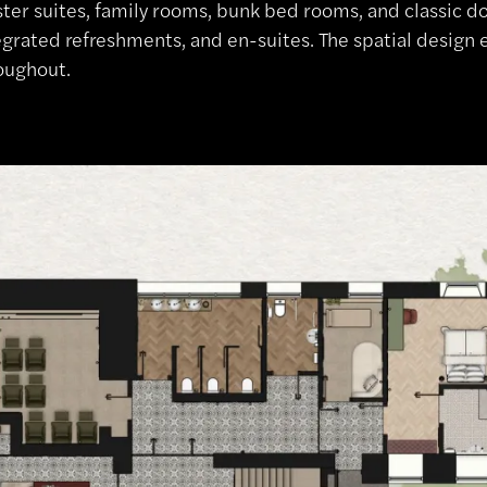
ter suites, family rooms, bunk bed rooms, and classic d
egrated refreshments, and en-suites. The spatial design e
oughout.