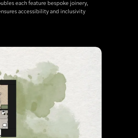
oubles each feature bespoke joinery,
nsures accessibility and inclusivity