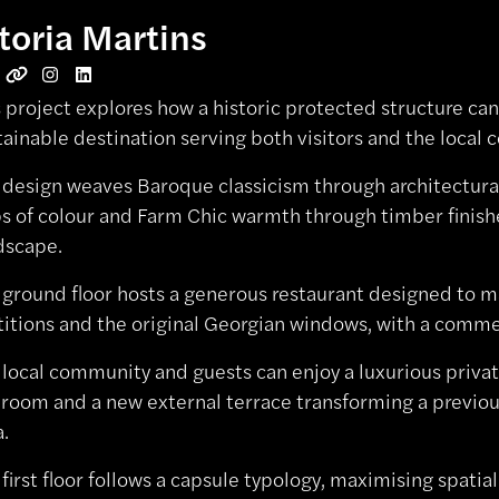
toria Martins
s project explores how a historic protected structure can
tainable destination serving both visitors and the local
 design weaves Baroque classicism through architectura
s of colour and Farm Chic warmth through timber finishe
dscape.
 ground floor hosts a generous restaurant designed to m
titions and the original Georgian windows, with a comme
 local community and guests can enjoy a luxurious privat
 room and a new external terrace transforming a previou
a.
 first floor follows a capsule typology, maximising spati