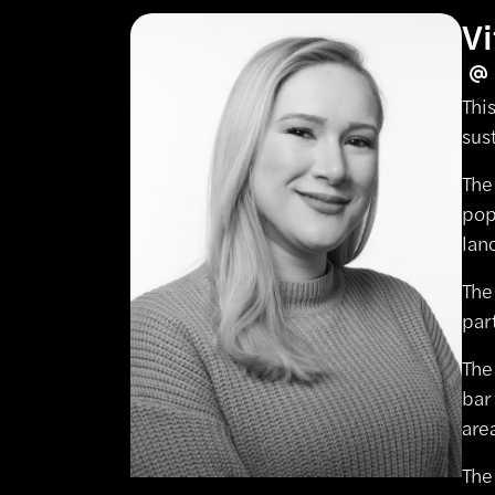
Vi
Thi
sus
The
pop
lan
The
par
The
bar
are
The