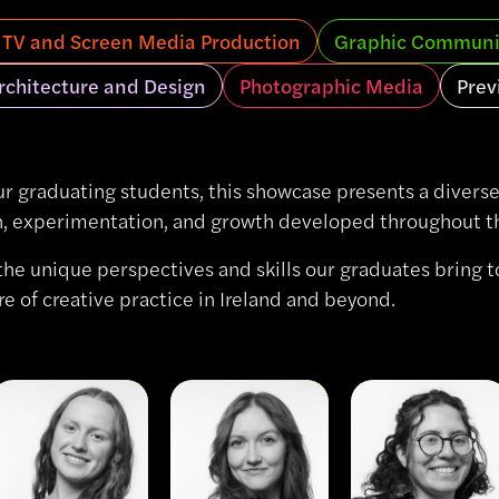
, TV and Screen Media Production
Graphic Communi
Architecture and Design
Photographic Media
Prev
ur graduating students, this showcase presents a diverse 
on, experimentation, and growth developed throughout the
the unique perspectives and skills our graduates bring to
re of creative practice in Ireland and beyond.
View
View
View
Aoibhe
Liana
Montserrat
Harney
Krieger
Serra
Rizo