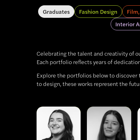
Graduates
Fashion Design
Film
Interior 
Celebrating the talent and creativity of o
Each portfolio reflects years of dedicati
Explore the portfolios below to discover 
to design, these works represent the futu
View
View
Jessica
Al
McDonald
Carew