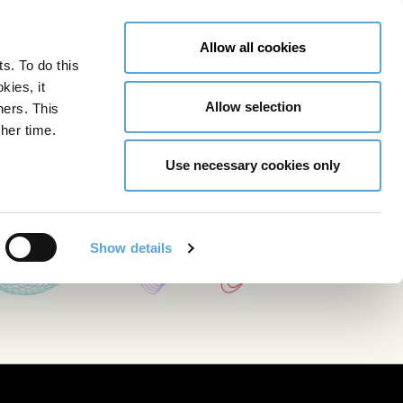
LY NOW
CONTACT US
MENU
Allow all cookies
ts. To do this
GLOBAL ENGAGEMENT
ACCESSIBILITY TOOLS
kies, it
Allow selection
ners. This
her time.
Use necessary cookies only
Show details