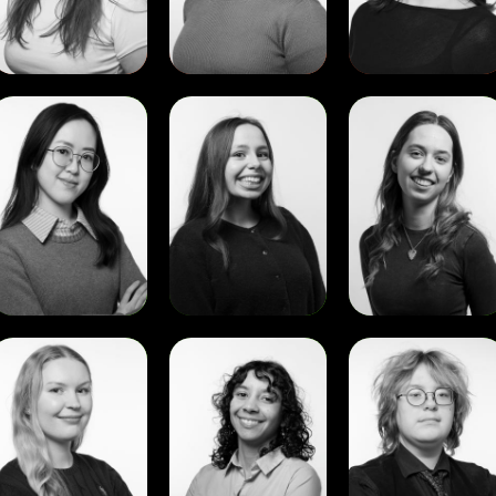
View
View
View
Amelia
Aurane
Dina
Poh
Miksa
Ismagilova
Yee
Ker
View
View
View
Karen
Karoline
Leo
Forshei
Soares
Scheffel