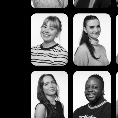
View
View
Mia
Molly
S.
McGuinness
Børresen
View
View
Sophie
Tavonga
Murtagh
Mamwa
Flood