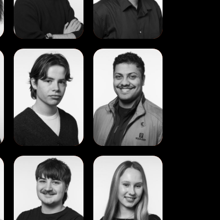
View
View
Marc
Miguel
Rossier
Gerardo
Lau
Dudley
View
View
Thomas
Valeriia
Little
Syrota