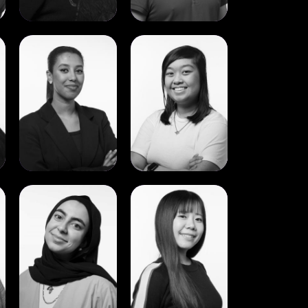
View
View
Saron
Sharmaine
Aron
Anciano
Gebreyesus
View
View
Yara
Yukino
Hall
Nakayama