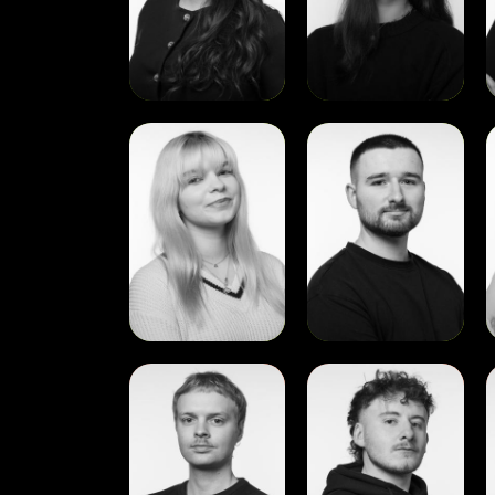
View
View
Paulina
Rory
S
Griciute
Davis
Dunne
View
View
Alex
Cian
Renée
Nugent