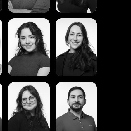
View
View
Daniela
Dayna
Ibarra
Melass
View
View
Luiza
Marcelo
Lapinska
Palacios