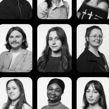
Abrego
Oproiu
View
View
View
Kane
Lucia
Maja
Hennessy
Dubin
Julia
Ptaszynska
View
View
View
Polina
Susan
Sveva
Rudinskaya
Chepngetich
Lindemann
Rotich