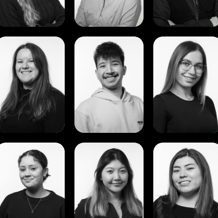
View
View
View
Anae
Apisit
Ariana
Louw
Wachum
Gubencu
View
View
View
Rebecca
Shuchan
Vania
.
Li
Monrroy
.
Sundal