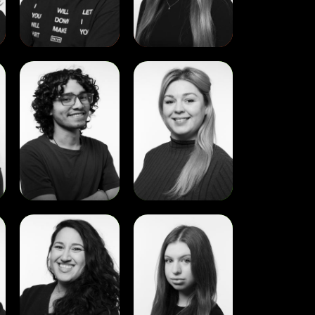
View
View
Edher
Emma
Manrique
O’Kelly
View
View
Maria
Olesia
Clara
Astakhova
Barros
Macedo