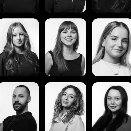
View
View
View
Cadence
Charlotte
Clare
Curran
Saks
O’Reilly
View
View
View
Guilherme
Jana
Leyla
Martire
Ayman
Noyce