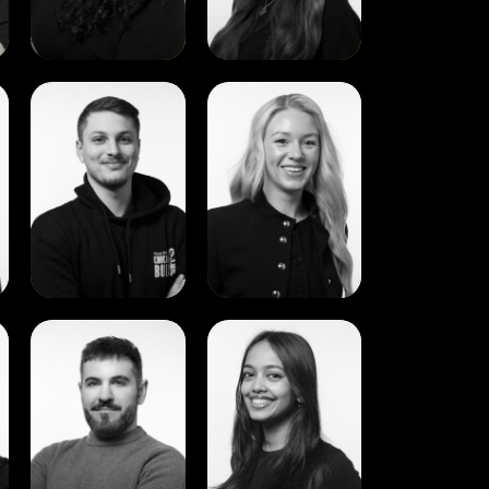
View
View
Bilal
Lorna
Alahmar
Brophy
View
View
Aaron
Aishath
McGrath
Ali