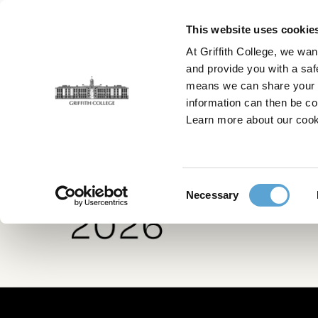
Skip
to
This website uses cookie
main
At Griffith College, we wan
content
and provide you with a saf
means we can share your in
information can then be co
Home
Creative Show
Graduates
Learn more about our cook
Consent
Necessary
Selection