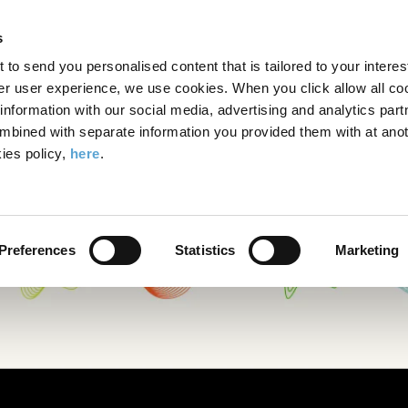
Search
Enter
APP
Toggle
s
the
form
search
t to send you personalised content that is tailored to your interes
terms
FIND A COURSE
ADMISSIONS
CAMPUS LIFE
er user experience, we use cookies. When you click allow all coo
form
you
formation with our social media, advertising and analytics part
wish
mbined with separate information you provided them with at anot
to
ies policy,
here
.
search
for.
Preferences
Statistics
Marketing