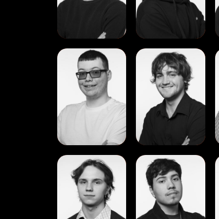
View
View
Jack
James
McCann
Ryan
View
View
Nikita
Pedro
Dmitriuk
Francisco
Molina
Ramos