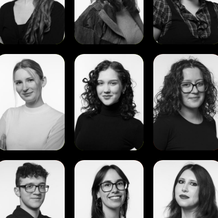
View
View
View
ibilla
Sofiia
Aino
Verse
Kovtunovych
De
Cupertinis
View
View
View
David
Diana
Diana
Agustin
Favaro
Maria
Corro
Alexandr