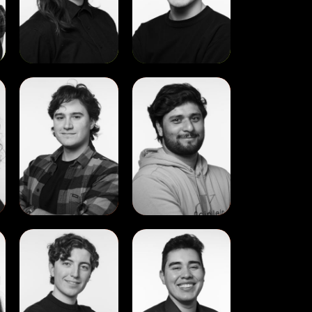
View
View
Aleksa
Alen
Trkulja
Jacob
View
View
Evan
Ivan
Colgan
Chavira
Hermosillo