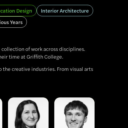
cation Design
Interior Architecture
ious Years
collection of work across disciplines.
ir time at Griffith College.
 the creative industries. From visual arts
View
View
Nele
Owen
Hohl
McCormac