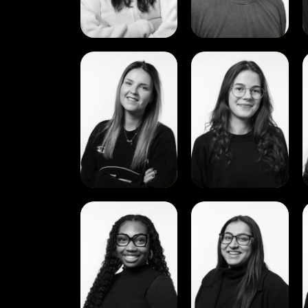
View
View
Sophie
Zuzanna
Tudge
Miszewska
View
View
Noemie
Ramneet
Lambeau
Sandhu
A
D