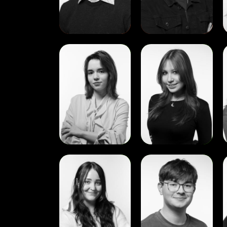
View
View
Aleksandra
Alisa
Lebedeva
Pavlova
View
View
Evelina
Jayden
Strumylaite
Gilligan