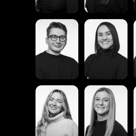
View
View
Bartlomiej
Bianca
(Lee)
Carvalho
Piosik
View
View
Deirdre
Emma
Caulfield
Smith