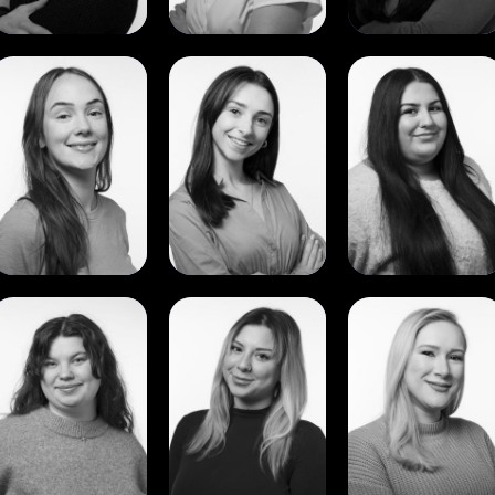
View
View
View
Molly
Niambh
Reyhan
Smith
Tierney
Ozbek
View
View
View
Torbjørg
Tuana
Vitoria
Strangstad
Yildirim
Martins