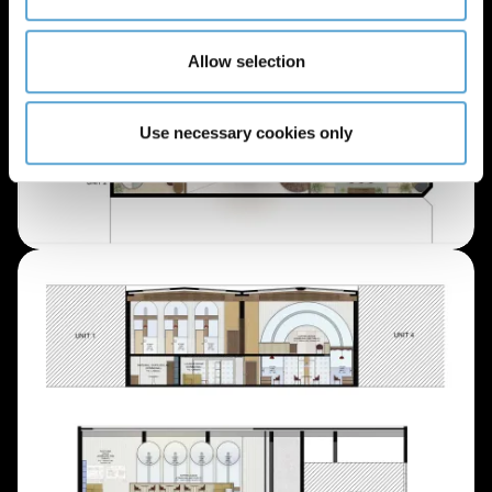
Allow selection
Use necessary cookies only