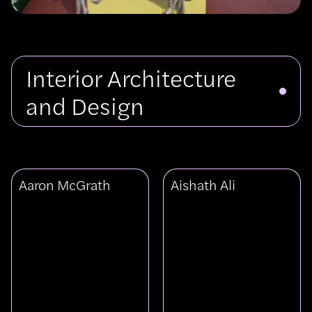
Interior Architecture
and Design
View
View
Aaron McGrath
Aishath Ali
Aaron
Aishath
McGrath
Ali