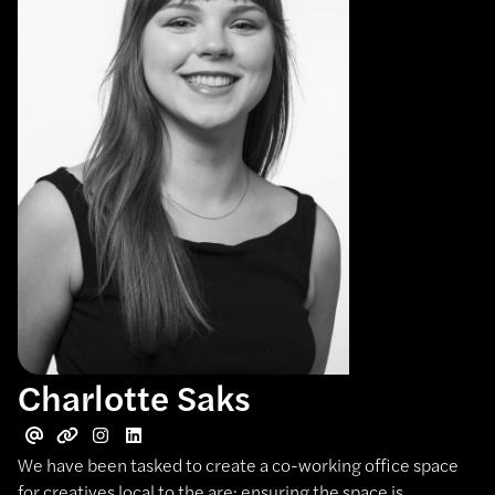
Charlotte Saks
We have been tasked to create a co-working office space
for creatives local to the are; ensuring the space is