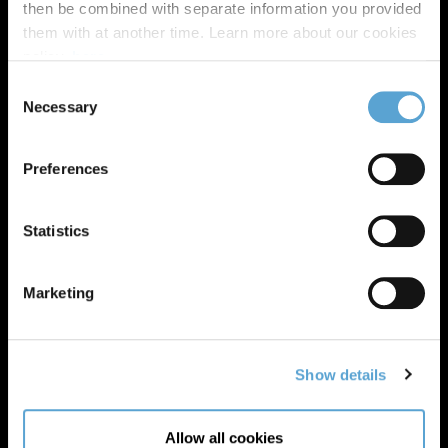
then be combined with separate information you provided
them with at another time. Learn more about our cookies
policy,
here
.
Consent
Necessary
Selection
Preferences
Statistics
Marketing
Show details
Allow all cookies