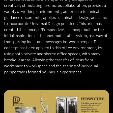
creatively stimulating, promotes collaboration, provides a
variety of working environments, adheres to technical
guidance documents, applies sustainable design, and aims
to incorporate Universal Design practices. This brief has
created the concept ‘Perspective’, a concept built on the
initial inspiration of the pneumatic tube system, as a way of
transporting ideas and messages between people. This
concept has been applied to this office environment, by
using both private and shared office spaces, with many
breakout areas. Allowing the transfer of ideas from
workspace to workspace and the sharing of individual
perspectives formed by unique experiences.