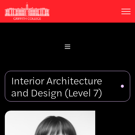
Skip
to
main
content
Interior Architecture
and Design
(Level 7)