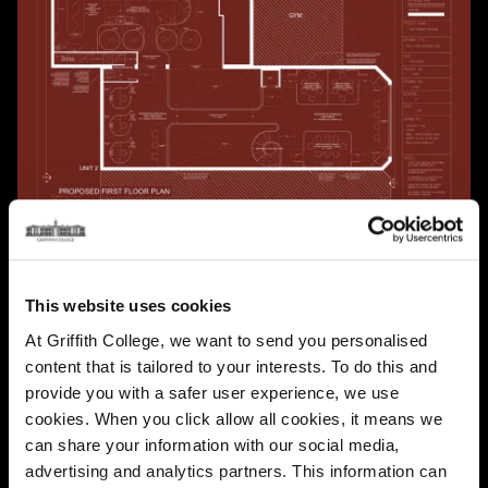
This website uses cookies
At Griffith College, we want to send you personalised
content that is tailored to your interests. To do this and
provide you with a safer user experience, we use
cookies. When you click allow all cookies, it means we
can share your information with our social media,
advertising and analytics partners. This information can