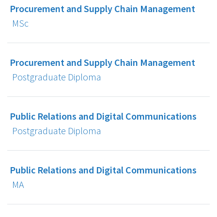
Procurement and Supply Chain Management
MSc
Procurement and Supply Chain Management
Postgraduate Diploma
Public Relations and Digital Communications
Postgraduate Diploma
Public Relations and Digital Communications
MA