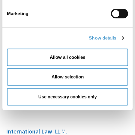
International Business Management
MSc
Marketing
International Commercial Law
LL.M.
Show details
International Criminal Justice
LL.M.
Allow all cookies
Allow selection
International Human Rights Law
LL.M.
Use necessary cookies only
International Law
MA
International Law
LL.M.