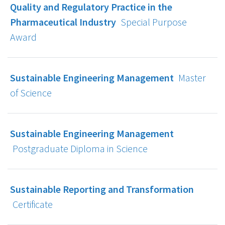
Quality and Regulatory Practice in the
Pharmaceutical Industry
Special Purpose
Award
Sustainable Engineering Management
Master
of Science
Sustainable Engineering Management
Postgraduate Diploma in Science
Sustainable Reporting and Transformation
Certificate