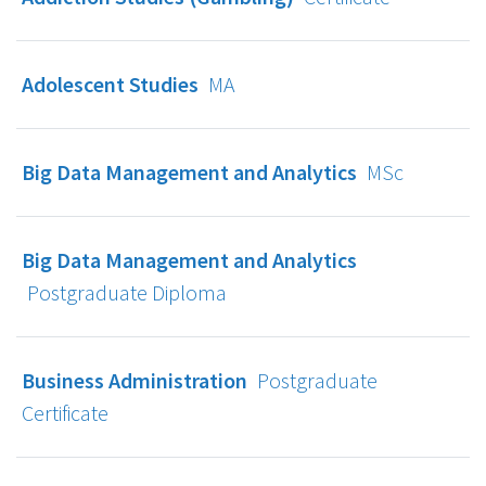
Adolescent Studies
MA
Big Data Management and Analytics
MSc
Big Data Management and Analytics
Postgraduate Diploma
Business Administration
Postgraduate
Certificate