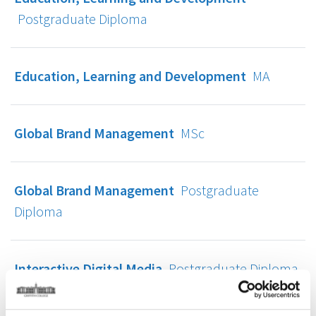
Postgraduate Diploma
Education, Learning and Development
MA
Global Brand Management
MSc
Global Brand Management
Postgraduate
Diploma
Interactive Digital Media
Postgraduate Diploma