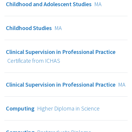
Childhood and Adolescent Studies
MA
Childhood Studies
MA
Clinical Supervision in Professional Practice
Certificate from ICHAS
Clinical Supervision in Professional Practice
MA
Computing
Higher Diploma in Science