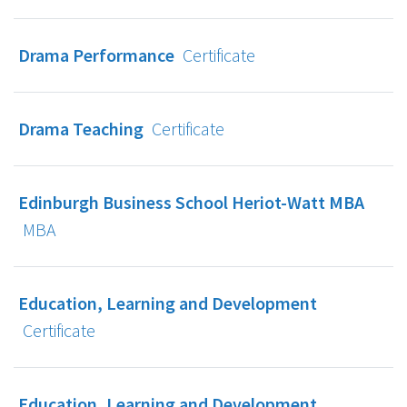
Drama Performance
Certificate
Drama Teaching
Certificate
Edinburgh Business School Heriot-Watt MBA
MBA
Education, Learning and Development
Certificate
Education, Learning and Development