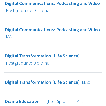
Digital Communications: Podcasting and Video
Postgraduate Diploma
Digital Communications: Podcasting and Video
MA
Digital Transformation (Life Science)
Postgraduate Diploma
Digital Transformation (Life Science)
MSc
Drama Education
Higher Diploma in Arts