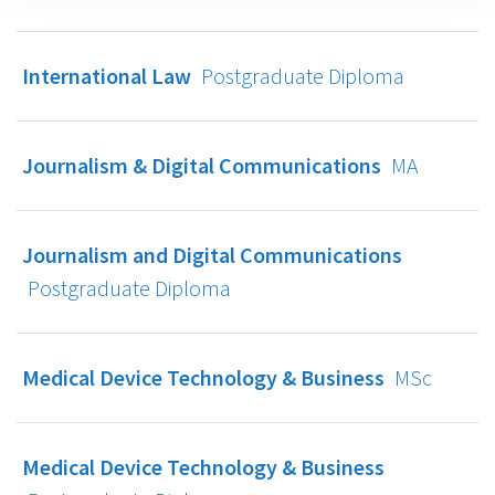
International Law
Postgraduate Diploma
Journalism & Digital Communications
MA
Journalism and Digital Communications
Postgraduate Diploma
Medical Device Technology & Business
MSc
Medical Device Technology & Business