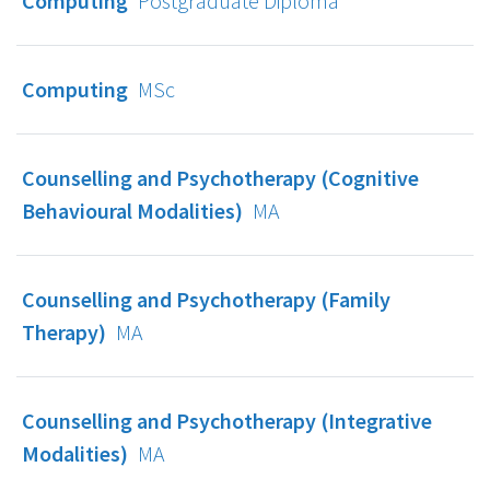
Computing
Postgraduate Diploma
Computing
MSc
Counselling and Psychotherapy (Cognitive
Behavioural Modalities)
MA
Counselling and Psychotherapy (Family
Therapy)
MA
Counselling and Psychotherapy (Integrative
Modalities)
MA