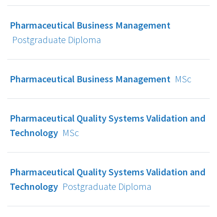
Pharmaceutical Business Management
Postgraduate Diploma
Pharmaceutical Business Management
MSc
Pharmaceutical Quality Systems Validation and
Technology
MSc
Pharmaceutical Quality Systems Validation and
Technology
Postgraduate Diploma