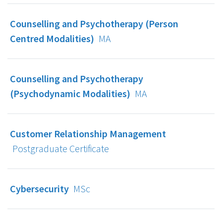
Counselling and Psychotherapy (Person
Centred Modalities)
MA
Counselling and Psychotherapy
(Psychodynamic Modalities)
MA
Customer Relationship Management
Postgraduate Certificate
Cybersecurity
MSc