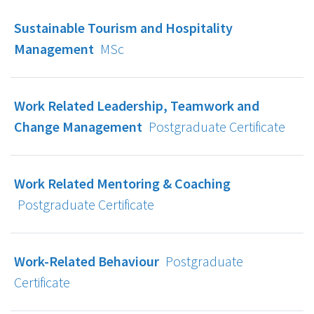
Sustainable Tourism and Hospitality
Management
MSc
Work Related Leadership, Teamwork and
Change Management
Postgraduate Certificate
Work Related Mentoring & Coaching
Postgraduate Certificate
Work-Related Behaviour
Postgraduate
Certificate