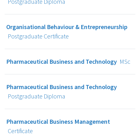
Postgraduate Diploma
Organisational Behaviour & Entrepreneurship
Postgraduate Certificate
Pharmaceutical Business and Technology
MSc
Pharmaceutical Business and Technology
Postgraduate Diploma
Pharmaceutical Business Management
Certificate