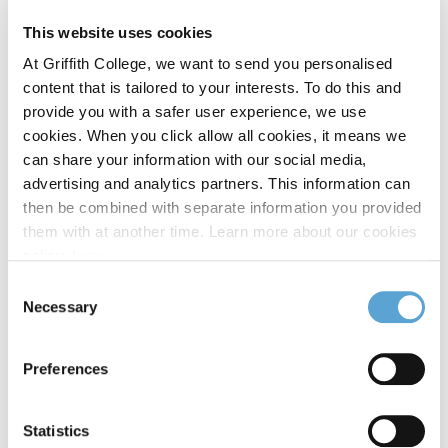
Interactive Digital Media
MSc
This website uses cookies
At Griffith College, we want to send you personalised
content that is tailored to your interests. To do this and
International Business
MBA
provide you with a safer user experience, we use
cookies. When you click allow all cookies, it means we
can share your information with our social media,
International Business and Law
MSc
advertising and analytics partners. This information can
then be combined with separate information you provided
them with at another time. Learn more about our cookies
International Business and Law
Postgraduate
policy,
here
.
Diploma
Consent
Necessary
Selection
International Business Management
Preferences
Postgraduate Diploma
Statistics