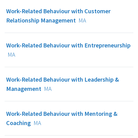
Work-Related Behaviour with Customer
Relationship Management
MA
Work-Related Behaviour with Entrepreneurship
MA
Work-Related Behaviour with Leadership &
Management
MA
Work-Related Behaviour with Mentoring &
Coaching
MA