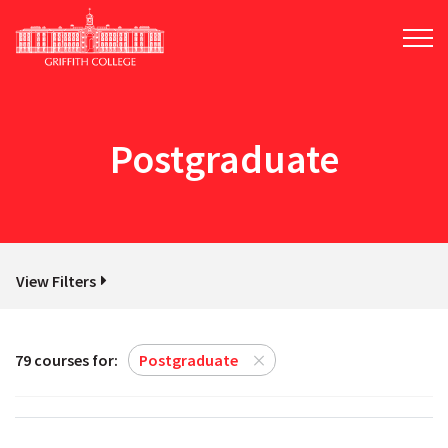
Skip
to
main
content
Postgraduate
View Filters
79 courses for:
Postgraduate