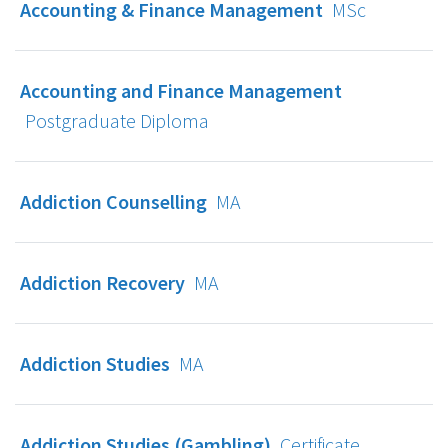
Accounting & Finance Management
MSc
Accounting and Finance Management
Postgraduate Diploma
Addiction Counselling
MA
Addiction Recovery
MA
Addiction Studies
MA
Addiction Studies (Gambling)
Certificate